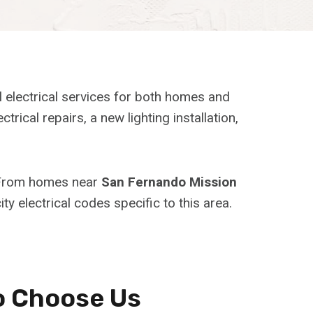
l electrical services for both homes and
al repairs, a new lighting installation,
. From homes near
San Fernando Mission
ty electrical codes specific to this area.
o Choose Us