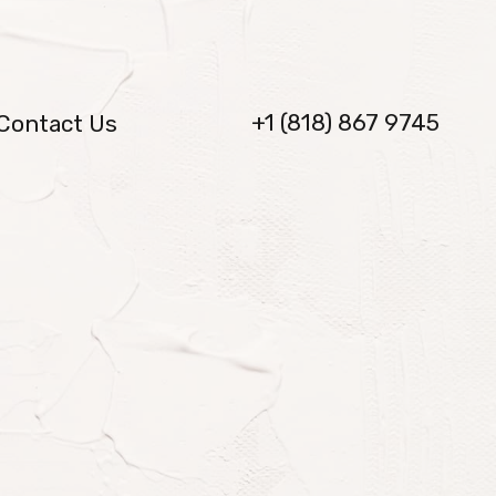
+1 (818) 867 9745
Contact Us