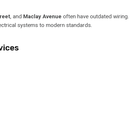
reet
, and
Maclay Avenue
often have outdated wiring.
ectrical systems to modern standards.
vices