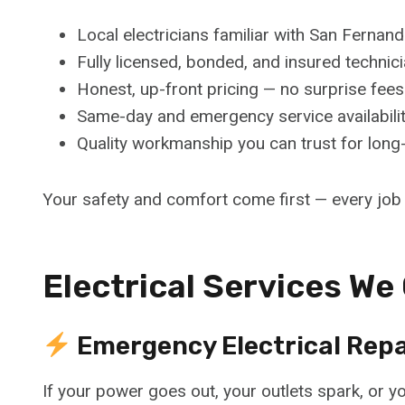
Local electricians familiar with San Ferna
Fully licensed, bonded, and insured technic
Honest, up-front pricing — no surprise fees
Same-day and emergency service availabili
Quality workmanship you can trust for long-
Your safety and comfort come first — every job i
Electrical Services We
Emergency Electrical Repa
If your power goes out, your outlets spark, or yo