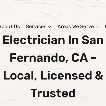
About Us
Services
Areas We Serve
Electrician In San
Fernando, CA –
Local, Licensed &
Trusted