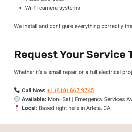
Wi-Fi camera systems
We install and configure everything correctly the 
Request Your Service 
Whether it’s a small repair or a full electrical pro
Call Now:
+1 (818) 867 9745
Available:
Mon–Sat | Emergency Services Av
Local:
Based right here in Arleta, CA