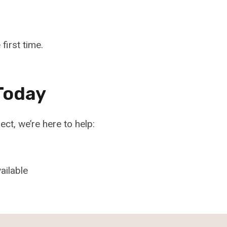
first time.
Today
ject, we’re here to help:
ailable