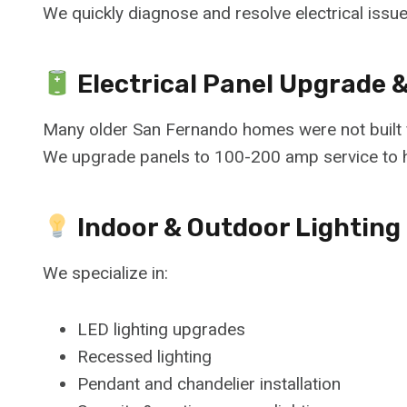
We quickly diagnose and resolve electrical issu
Electrical Panel Upgrade 
Many older San Fernando homes were not built f
We upgrade panels to 100-200 amp service to 
Indoor & Outdoor Lighting 
We specialize in:
LED lighting upgrades
Recessed lighting
Pendant and chandelier installation