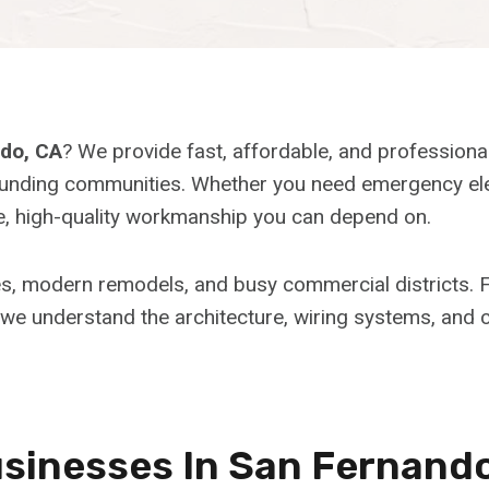
ndo, CA
? We provide fast, affordable, and professiona
ding communities. Whether you need emergency electric
afe, high-quality workmanship you can depend on.
es, modern remodels, and busy commercial districts
 we understand the architecture, wiring systems, and ci
inesses In San Fernand