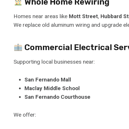
Whole Home Rewiring
Homes near areas like
Mott Street
,
Hubbard St
We replace old aluminum wiring and upgrade el
Commercial Electrical Ser
Supporting local businesses near:
San Fernando Mall
Maclay Middle School
San Fernando Courthouse
We offer: