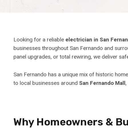
Looking for a reliable
electrician in San Ferna
businesses throughout San Fernando and surroun
panel upgrades, or total rewiring, we deliver s
San Fernando has a unique mix of historic hom
to local businesses around
San Fernando Mall
,
Why Homeowners & Bus