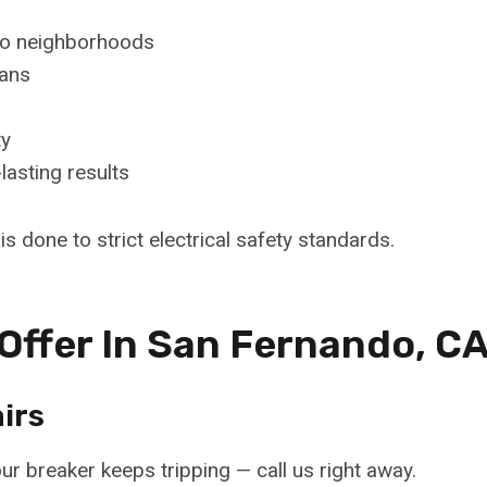
ndo neighborhoods
ians
ty
lasting results
s done to strict electrical safety standards.
 Offer In San Fernando, C
irs
ur breaker keeps tripping — call us right away.