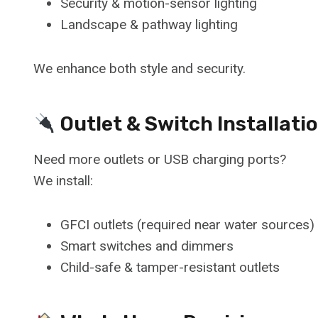
Security & motion-sensor lighting
Landscape & pathway lighting
We enhance both style and security.
Outlet & Switch Installati
Need more outlets or USB charging ports?
We install:
GFCI outlets (required near water sources)
Smart switches and dimmers
Child-safe & tamper-resistant outlets