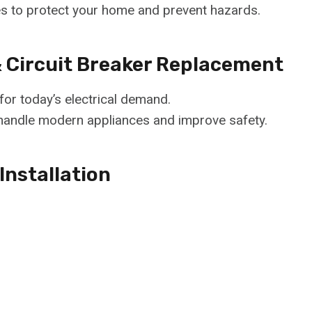
es to protect your home and prevent hazards.
& Circuit Breaker Replacement
or today’s electrical demand.
handle modern appliances and improve safety.
Installation