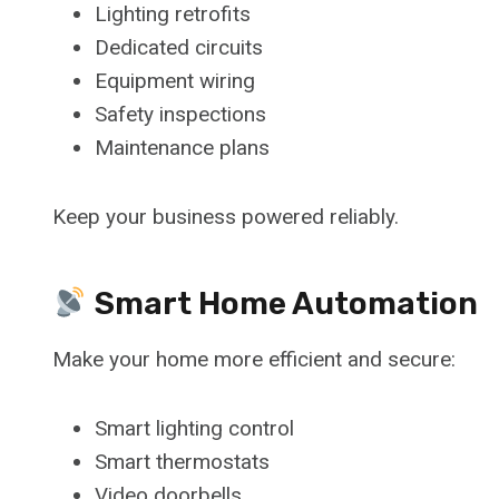
Lighting retrofits
Dedicated circuits
Equipment wiring
Safety inspections
Maintenance plans
Keep your business powered reliably.
Smart Home Automation
Make your home more efficient and secure:
Smart lighting control
Smart thermostats
Video doorbells