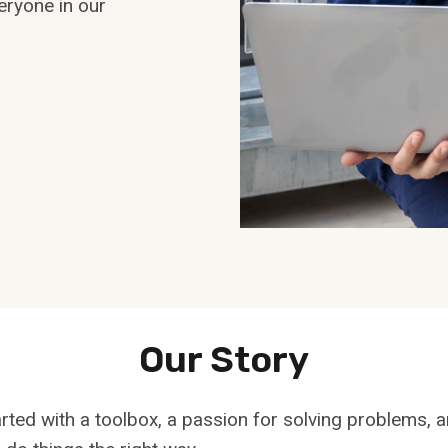
eryone in our
Our Story
rted with a toolbox, a passion for solving problems, 