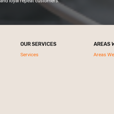
and loyal repeat customers.
OUR SERVICES
AREAS 
Services
Areas We