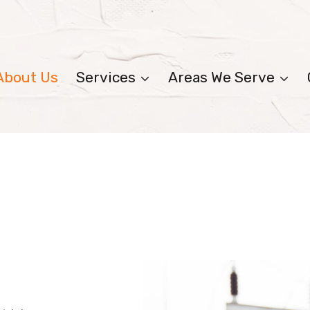
About Us
Services
Areas We Serve