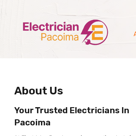
Skip
to
content
About Us
Your Trusted Electricians In
Pacoima