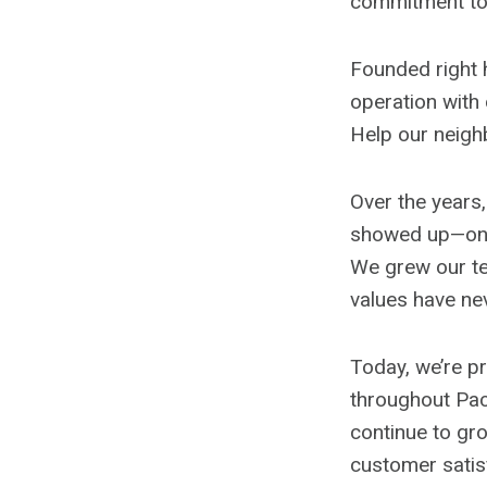
commitment to 
Founded right 
operation with
Help our neigh
Over the years
showed up—on ti
We grew our te
values have ne
Today, we’re pr
throughout Pa
continue to gro
customer satis