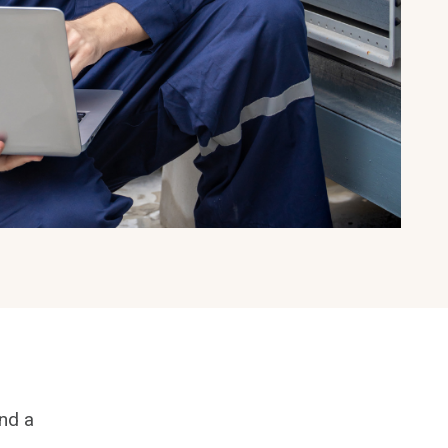
and a