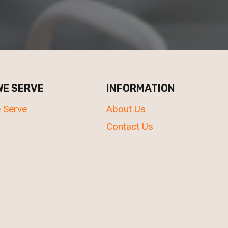
WE SERVE
INFORMATION
 Serve
About Us
Contact Us