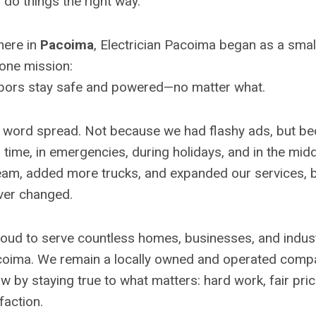
do things the right way.
here in
Pacoima
, Electrician Pacoima began as a small
 one mission:
bors stay safe and powered—no matter what.
, word spread. Not because we had flashy ads, but b
me, in emergencies, during holidays, and in the middl
am, added more trucks, and expanded our services, b
ver changed.
oud to serve countless homes, businesses, and industr
coima. We remain a locally owned and operated comp
w by staying true to what matters: hard work, fair pric
faction.