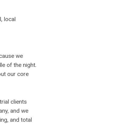
, local
ecause we
e of the night.
ut our core
ial clients
any, and we
ing, and total