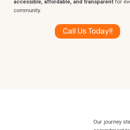
accessible, affordable, and transparent
for ev
community.
Call Us Today!!
Our journey sta