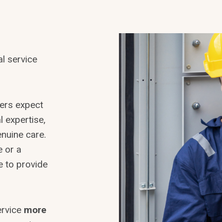
l service
mers expect
l expertise,
enuine care.
e or a
e to provide
ervice
more