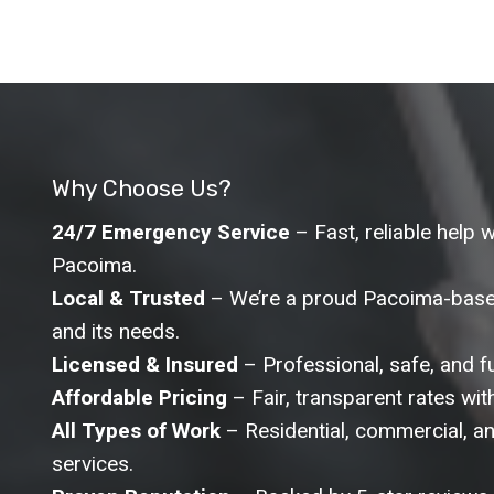
Why Choose Us?
24/7 Emergency Service
– Fast, reliable help 
Pacoima.
Local & Trusted
– We’re a proud Pacoima-base
and its needs.
Licensed & Insured
– Professional, safe, and ful
Affordable Pricing
– Fair, transparent rates wit
All Types of Work
– Residential, commercial, and
services.