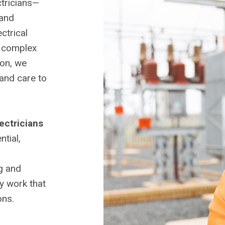
ctricians—
and
ctrical
a complex
ion, we
 and care to
lectricians
tial,
ng and
ty work that
ons.