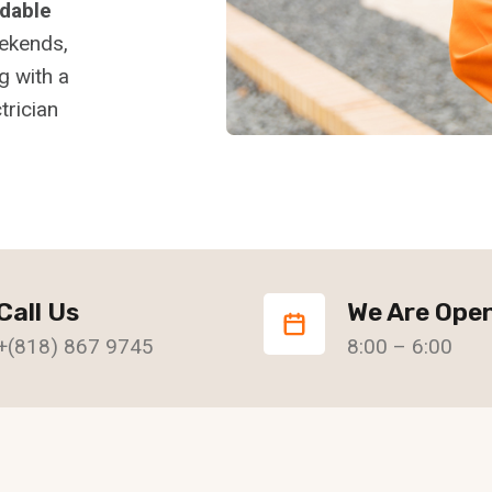
rdable
eekends,
g with a
trician
Call Us
We Are Ope
+(818) 867 9745
8:00 – 6:00