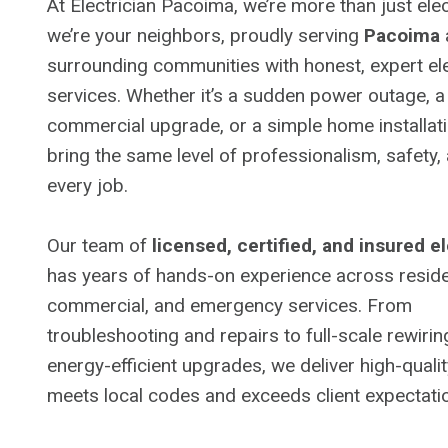
At Electrician Pacoima, we’re more than just ele
we’re your neighbors, proudly serving
Pacoima
surrounding communities with honest, expert ele
services. Whether it’s a sudden power outage, 
commercial upgrade, or a simple home installat
bring the same level of professionalism, safety,
every job.
Our team of
licensed, certified, and insured e
has years of hands-on experience across residen
commercial, and emergency services. From
troubleshooting and repairs to full-scale rewiri
energy-efficient upgrades, we deliver high-quali
meets local codes and exceeds client expectati