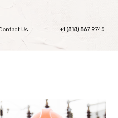
+1 (818) 867 9745
Contact Us