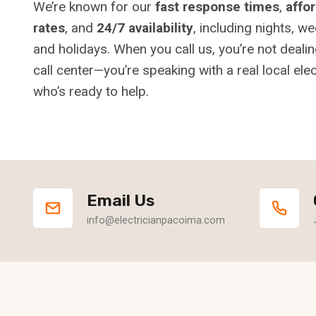
We’re known for our
fast response times
,
affo
rates
, and
24/7 availability
, including nights, w
and holidays. When you call us, you’re not dealin
call center—you’re speaking with a real local elec
who’s ready to help.
Email Us
info@electricianpacoima.com