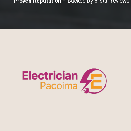
Proven Reputation
– Backed by 5-star reviews 