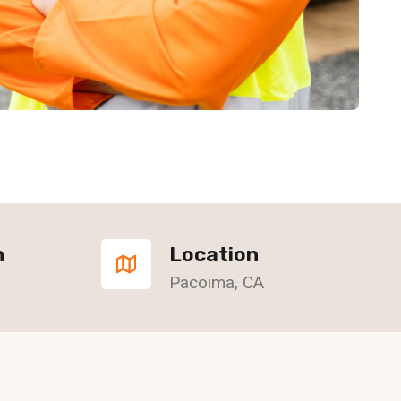
n
Location
Pacoima, CA