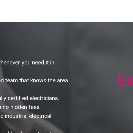
whenever you need it in
d team that knows the area
ly certified electricians.
h no hidden fees.
 industrial electrical