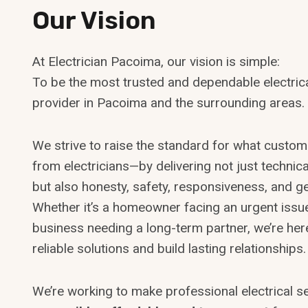
Our Vision
At Electrician Pacoima, our vision is simple:
To be the most trusted and dependable electrica
provider in Pacoima and the surrounding areas.
We strive to raise the standard for what custo
from electricians—by delivering not just technica
but also honesty, safety, responsiveness, and g
Whether it’s a homeowner facing an urgent issu
business needing a long-term partner, we’re her
reliable solutions and build lasting relationships.
We’re working to make professional electrical s